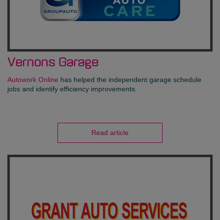
Vernons Garage
Autowork Online
has helped the independent garage schedule
jobs and identify efficiency improvements.
Read article