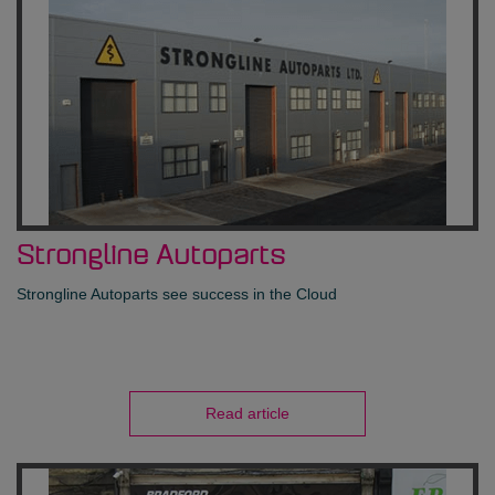
Strongline Autoparts
Strongline Autoparts see success in the Cloud
Read article