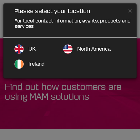
×
Please select your location
For local contact information, events, products and
services
UK
North America
Ireland
Case Studies
Find out how customers are
using MAM solutions