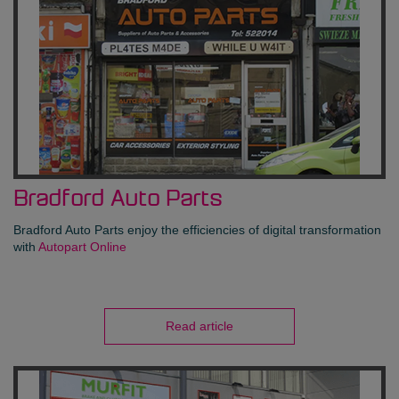
Bradford Auto Parts
Bradford Auto Parts enjoy the efficiencies of digital transformation
with
Autopart Online
Read article