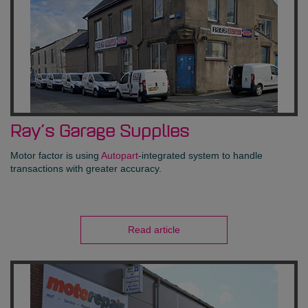
Ray’s Garage Supplies
Motor factor is using
Autopart
-integrated system to handle
transactions with greater accuracy.
Read article