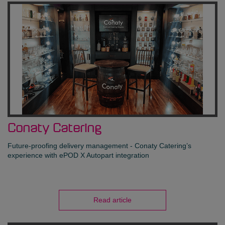
Conaty Catering
Future-proofing delivery management - Conaty Catering’s
experience with ePOD X Autopart integration
Read article