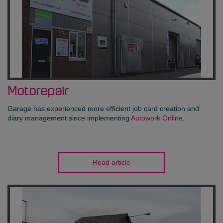
Motorepair
Garage has experienced more efficient job card creation and
diary management since implementing
Autowork Online
.
Read article