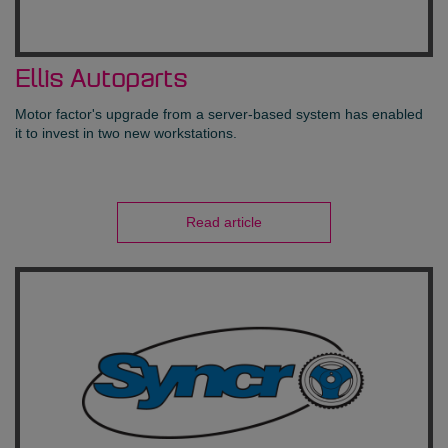
Ellis Autoparts
Motor factor's upgrade from a server-based system has enabled
it to invest in two new workstations.
Read article