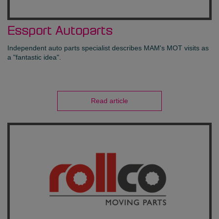
Essport Autoparts
Independent auto parts specialist describes MAM's MOT visits as
a "fantastic idea".
Read article