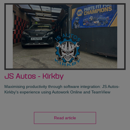
JS Autos - Kirkby
Maximising productivity through software integration: JS Autos-
Kirkby's experience using Autowork Online and TeamView
Read article