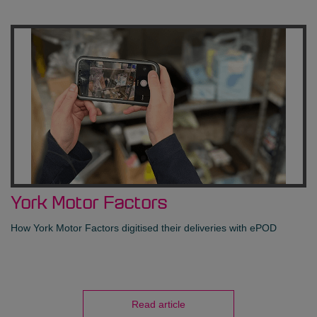
York Motor Factors
How York Motor Factors digitised their deliveries with ePOD
Read article