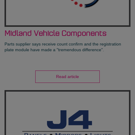
Midland Vehicle Components
Parts supplier says receive count confirm and the registration
plate module have made a "tremendous difference".
Read article