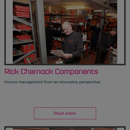
Rick Charnock Components
Invoice management from an innovative perspective
Read article