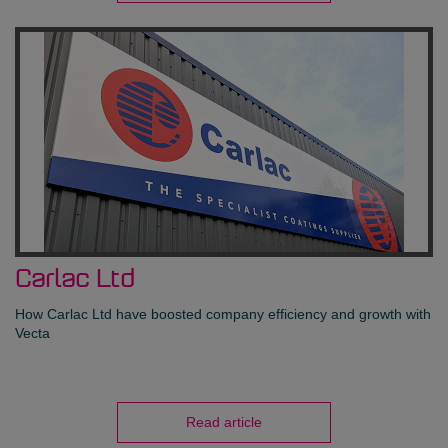
Carlac Ltd
How Carlac Ltd have boosted company efficiency and growth with
Vecta
Read article