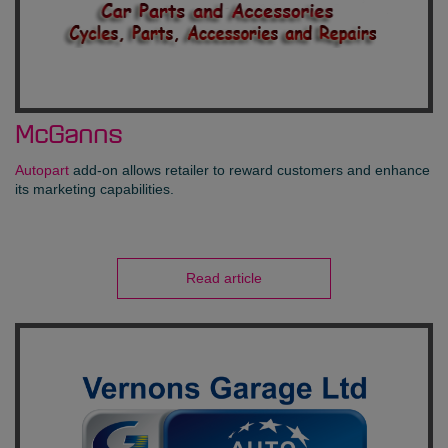
McGanns
Autopart
add-on allows retailer to reward customers and enhance
its marketing capabilities.
Read article