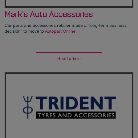
Mark's Auto Accessories
Car parts and accessories retailer made a "long-term business
decision" to move to
Autopart Online
.
Read article