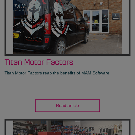
Titan Motor Factors
Titan Motor Factors reap the benefits of MAM Software
Read article