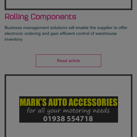
Rolling Components
Business management solutions will enable the supplier to offer
electronic ordering and gain efficient control of warehouse
inventory.
Read article