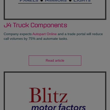
J4 Truck Components
Company expects
Autopart Online
and a trade portal will reduce
call volumes by 75% and automate tasks.
Read article