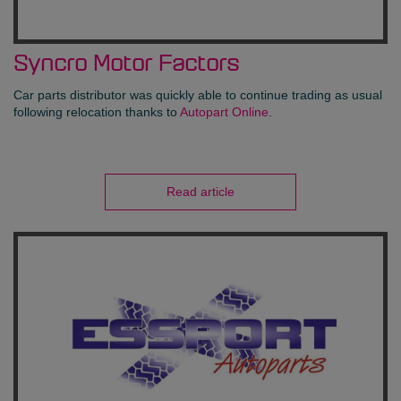
Syncro Motor Factors
Car parts distributor was quickly able to continue trading as usual
following relocation thanks to
Autopart Online
.
Read article