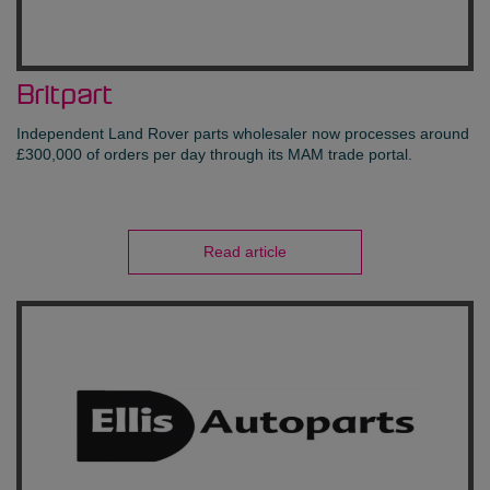
Britpart
Independent Land Rover parts wholesaler now processes around
£300,000 of orders per day through its MAM trade portal.
Read article