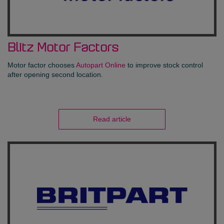
Blitz Motor Factors
Motor factor chooses
Autopart Online
to improve stock control
after opening second location.
Read article