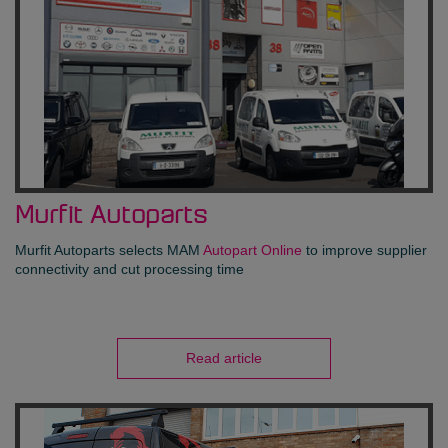
Murfit Autoparts
Murfit Autoparts selects MAM
Autopart Online
to improve supplier
connectivity and cut processing time
Read article