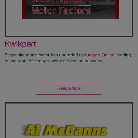
Kwikpart
Single site motor factor has upgraded to
Autopart Online
, leading
to time and efficiency savings across the business.
Read article