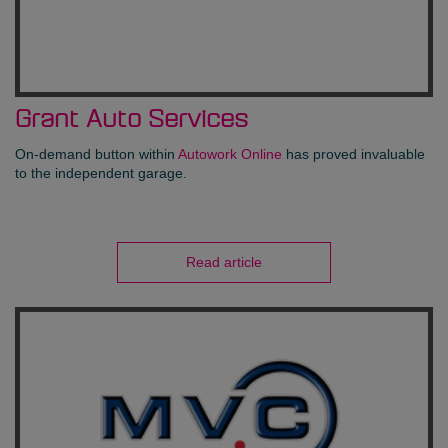
Grant Auto Services
On-demand button within
Autowork Online
has proved invaluable
to the independent garage.
Read article