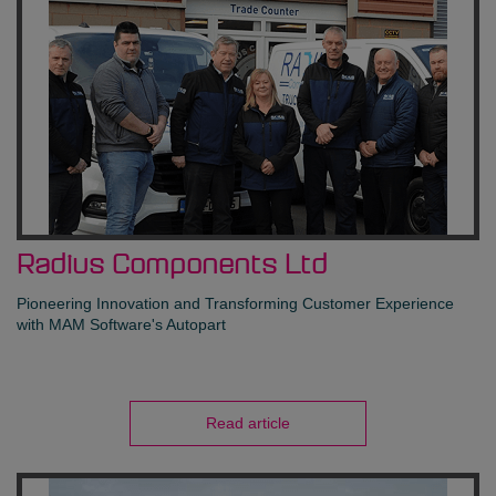
Radius Components Ltd
Pioneering Innovation and Transforming Customer Experience
with MAM Software's Autopart
Read article