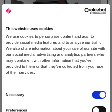
This website uses cookies
We use cookies to personalise content and ads, to
provide social media features and to analyse our traffic.
Automotive Supplies
We also share information about your use of our site with
Motor factor is benefiting from faster, more efficient processes
our social media, advertising and analytics partners who
and better business insights thanks to
Autopart Online
and
may combine it with other information that you’ve
Autocat
.
provided to them or that they’ve collected from your use
of their services.
Read article
Consent
Necessary
Selection
Preferences