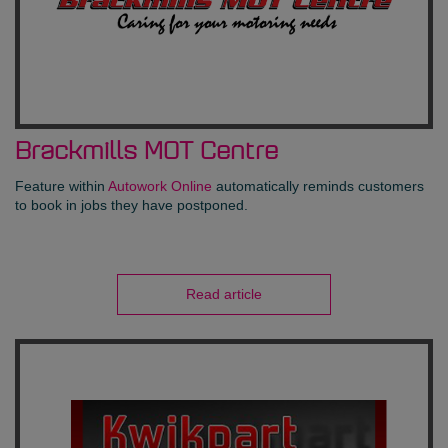
Brackmills MOT Centre
Feature within
Autowork Online
automatically reminds customers
to book in jobs they have postponed.
Read article