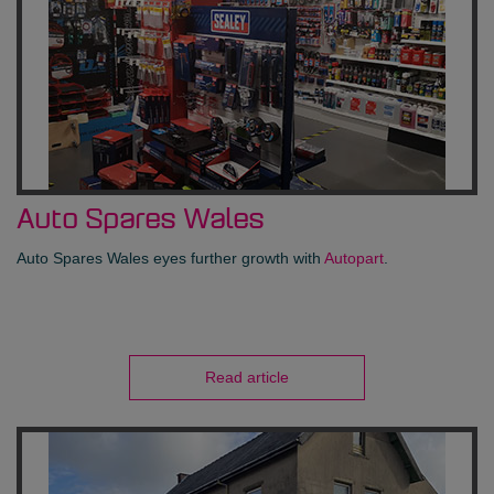
Auto Spares Wales
Auto Spares Wales eyes further growth with
Autopart
.
Read article