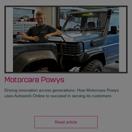
Motorcare Powys
Driving innovation across generations: How Motorcare Powys
uses Autowork Online to succeed in serving its customers
Read article