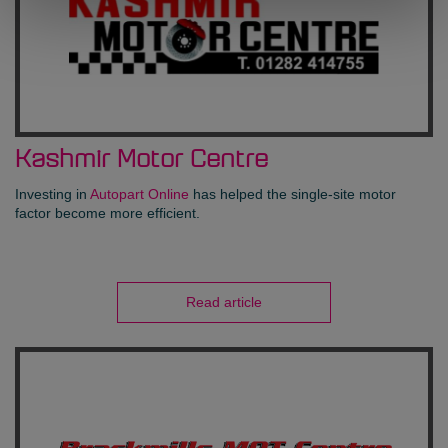
Kashmir Motor Centre
Investing in
Autopart Online
has helped the single-site motor
factor become more efficient.
Read article