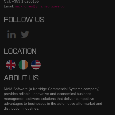
Call: +353 1 6260155
Email:
mick.forrest@mamsoftware.com
FOLLOW US
LOCATION
ABOUT US
MAM Software (a Kerridge Commercial Systems company)
provides reliable, innovative and economical business
management software solutions that deliver competitive
advantages to businesses in the automotive aftermarket and
distribution industries.