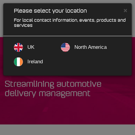
×
Please select your location
For local contact information, events, products and
services
UK
North America
Ireland
ePOD
Streamlining automotive
delivery management