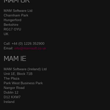
MAM UK
MAM Software Ltd
Charnham Park
Hungerford
Berkshire
RG17 OYU
UK
Call: +44 (0) 1226 352900
Email:
info@mamsoft.co.uk
MAM IE
MAM Software (Ireland) Ltd
Unit 1E, Block 71B
The Plaza
Park West Business Park
Nangor Road
Dublin 12
D12 KXW7
Ireland