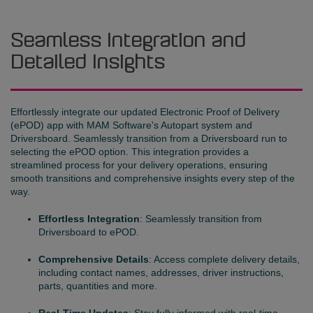
Seamless Integration and
Detailed Insights
Effortlessly integrate our updated Electronic Proof of Delivery
(ePOD) app with MAM Software's Autopart system and
Driversboard. Seamlessly transition from a Driversboard run to
selecting the ePOD option. This integration provides a
streamlined process for your delivery operations, ensuring
smooth transitions and comprehensive insights every step of the
way.
Effortless Integration
: Seamlessly transition from
Driversboard to ePOD.
Comprehensive Details
: Access complete delivery details,
including contact names, addresses, driver instructions,
parts, quantities and more.