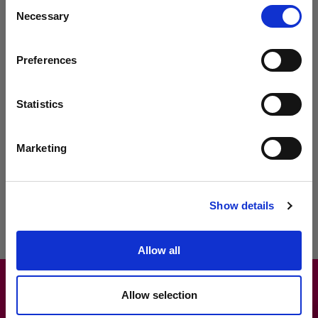
Consent
capture supporting images for added clarity. Streamline non-
Necessary
Selection
delivery management by recording exceptions directly within the
app. This efficient tracking and management system saves time
and enhances accuracy, allowing for smoother operations.
Preferences
Real-Time Tracking
: Monitor deliveries in real-time for
optimal oversight.
Statistics
Simplified Management
: Record exceptions directly within
the app for streamlined non-delivery management.
Marketing
Efficient Communication
: Capture customer signatures,
input delivery notes and attach supporting images for
enhanced clarity.
Show details
Allow all
Allow selection