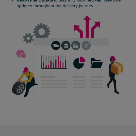
Real-Time Updates
: Stay fully informed with real-time
updates throughout the delivery journey.