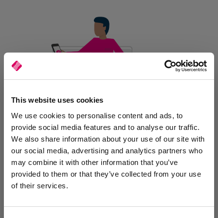
This website uses cookies
We use cookies to personalise content and ads, to
provide social media features and to analyse our traffic.
We also share information about your use of our site with
our social media, advertising and analytics partners who
Efficient Tracking and
may combine it with other information that you’ve
Management
provided to them or that they’ve collected from your use
of their services.
Track deliveries in real-time, ensuring optimal oversight and
efficiency. Capture customer signatures, input delivery notes, and