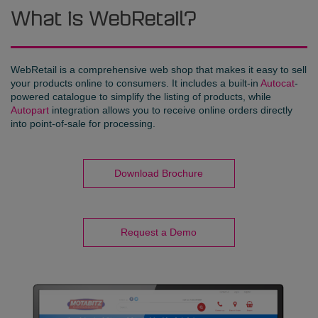
What is WebRetail?
WebRetail is a comprehensive web shop that makes it easy to sell
your products online to consumers. It includes a built-in
Autocat
-
powered catalogue to simplify the listing of products, while
Autopart
integration allows you to receive online orders directly
into point-of-sale for processing.
Download Brochure
Request a Demo