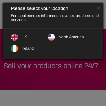
×
Please select your location
For local contact information, events, products and
services
UK
North America
Ireland
WebRetail
Sell your products online 24/7