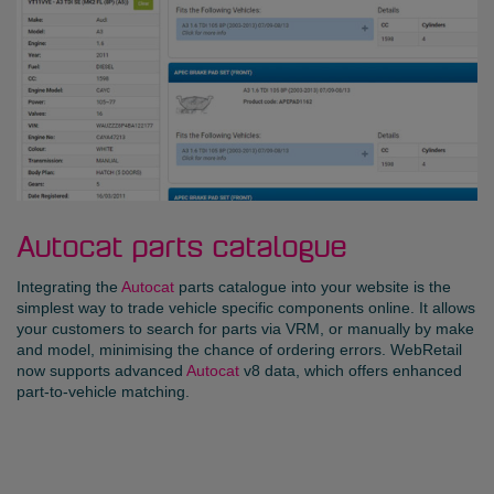
Autocat parts catalogue
Integrating the
Autocat
parts catalogue into your website is the
simplest way to trade vehicle specific components online. It allows
your customers to search for parts via VRM, or manually by make
and model, minimising the chance of ordering errors. WebRetail
now supports advanced
Autocat
v8 data, which offers enhanced
part-to-vehicle matching.