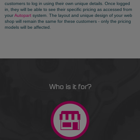
customers to log in using their own unique details. Once logged
in, they will be able to see their specific pricing as accessed from
your
Autopart
system. The layout and unique design of your web
shop will remain the same for these customers - only the pricing
models will be affected.
Who is it for?