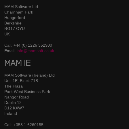
MAM Software Ltd
Charnham Park
Hungerford
Berkshire
RG17 OYU
UK
Call: +44 (0) 1226 352900
Email:
info@mamsoft.co.uk
MAM IE
MAM Software (Ireland) Ltd
Unit 1E, Block 71B
The Plaza
Park West Business Park
Nangor Road
Dublin 12
D12 KXW7
Ireland
Call: +353 1 6260155