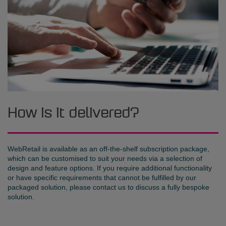
How is it delivered?
WebRetail is available as an off-the-shelf subscription package,
which can be customised to suit your needs via a selection of
design and feature options. If you require additional functionality
or have specific requirements that cannot be fulfilled by our
packaged solution, please contact us to discuss a fully bespoke
solution.