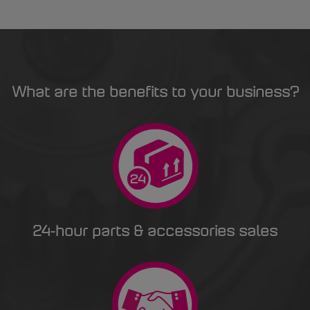
What are the benefits to your business?
24-hour parts & accessories sales