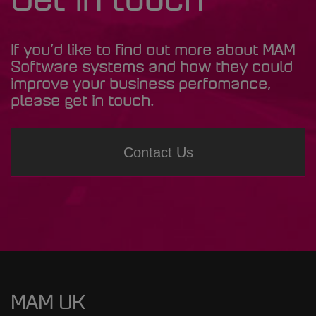
Get in touch
If you’d like to find out more about MAM
Software systems and how they could
improve your business perfomance,
please get in touch.
Contact Us
MAM UK