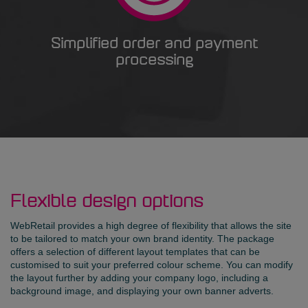
Simplified order and payment
processing
Flexible design options
WebRetail provides a high degree of flexibility that allows the site
to be tailored to match your own brand identity. The package
offers a selection of different layout templates that can be
customised to suit your preferred colour scheme. You can modify
the layout further by adding your company logo, including a
background image, and displaying your own banner adverts.