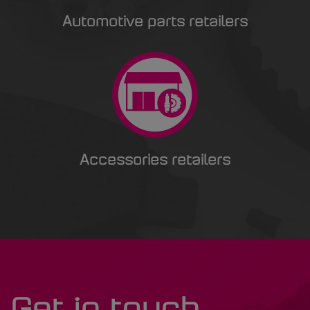
Automotive parts retailers
Accessories retailers