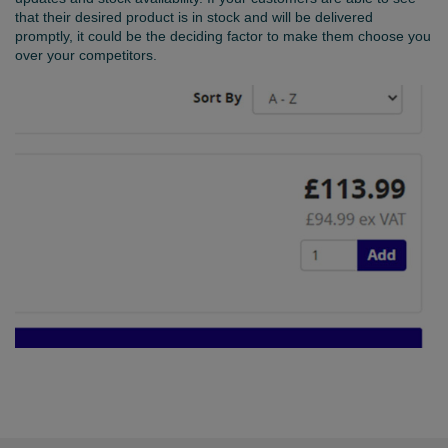
that their desired product is in stock and will be delivered
promptly, it could be the deciding factor to make them choose you
over your competitors.