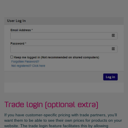
Trade login (optional extra)
If you have customer-specific pricing with trade partners, you’ll
want them to be able to see their own prices for products on your
website. The trade login feature facilitates this by allowing