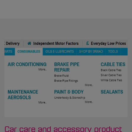
Car care and accessory product