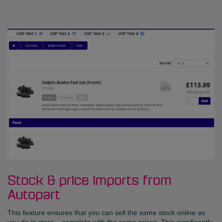
Stock & price imports from
Autopart
This feature ensures that you can sell the same stock online as
you do in store – complete with the same prices. This significantly