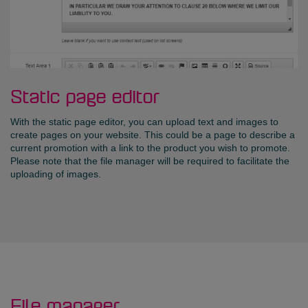
Static page editor
With the static page editor, you can upload text and images to
create pages on your website. This could be a page to describe a
current promotion with a link to the product you wish to promote.
Please note that the file manager will be required to facilitate the
uploading of images.
File manager