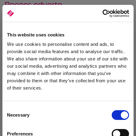
Banner adverts
You can advertise your products or offers by adding banner
adverts to your website homepage. The module allows you to
upload your advert images and define click-through links for each
banner. Adverts can be enabled and disabled, and set to display
This website uses cookies
automatically for a set date range.
We use cookies to personalise content and ads, to
provide social media features and to analyse our traffic.
We also share information about your use of our site with
our social media, advertising and analytics partners who
may combine it with other information that you’ve
provided to them or that they’ve collected from your use
of their services.
Consent
Necessary
Selection
Preferences