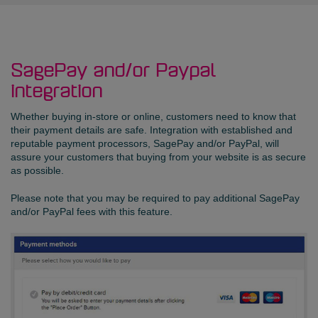
SagePay and/or Paypal
integration
Whether buying in-store or online, customers need to know that
their payment details are safe. Integration with established and
reputable payment processors, SagePay and/or PayPal, will
assure your customers that buying from your website is as secure
as possible.
Please note that you may be required to pay additional SagePay
and/or PayPal fees with this feature.