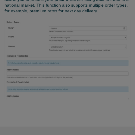
national market. This function also supports multiple order types,
for example, premium rates for next day delivery.