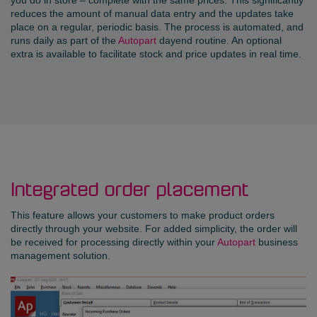
reduces the amount of manual data entry and the updates take
place on a regular, periodic basis. The process is automated, and
runs daily as part of the
Autopart
dayend routine. An optional
extra is available to facilitate stock and price updates in real time.
Integrated order placement
This feature allows your customers to make product orders
directly through your website. For added simplicity, the order will
be received for processing directly within your
Autopart
business
management solution.