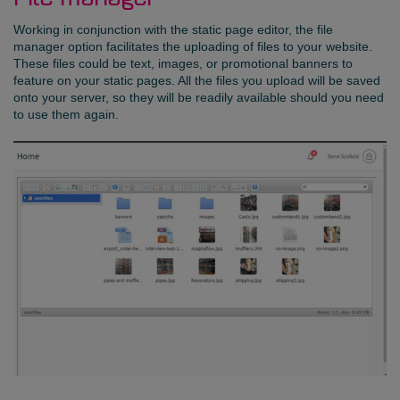
Working in conjunction with the static page editor, the file
manager option facilitates the uploading of files to your website.
These files could be text, images, or promotional banners to
feature on your static pages. All the files you upload will be saved
onto your server, so they will be readily available should you need
to use them again.