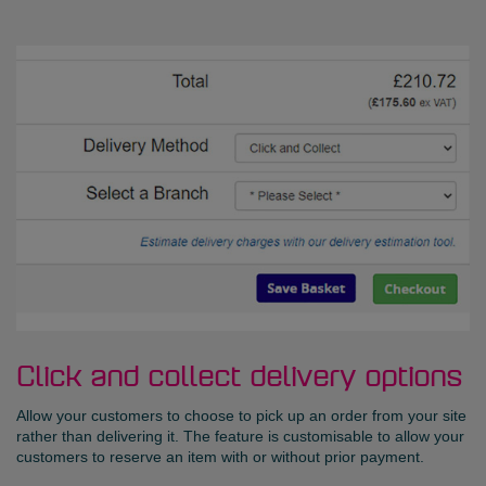
Click and collect delivery options
Allow your customers to choose to pick up an order from your site
rather than delivering it. The feature is customisable to allow your
customers to reserve an item with or without prior payment.