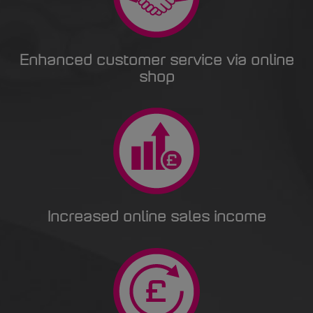
Enhanced customer service via online
shop
Increased online sales income