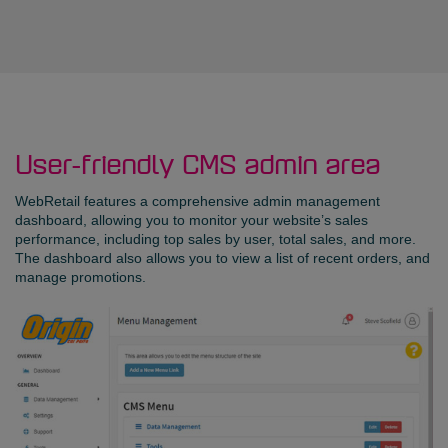
User-friendly CMS admin area
WebRetail features a comprehensive admin management
dashboard, allowing you to monitor your website’s sales
performance, including top sales by user, total sales, and more.
The dashboard also allows you to view a list of recent orders, and
manage promotions.