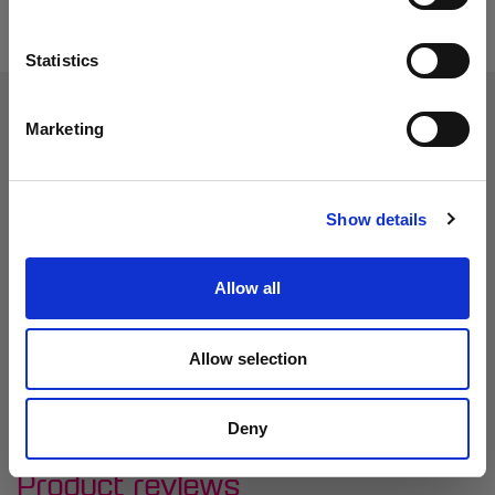
Statistics
Marketing
Show details
Allow all
Allow selection
Deny
Product reviews