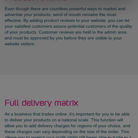
Even though there are countless powerful ways to market and
advertise your products, word of mouth remains the most
effective. By adding product reviews to your website, you can let
your satisfied customers assure potential customers of the quality
of your products. Customer reviews are held in the admin area
and must be approved by you before they are visible to your
website visitors.
Full delivery matrix
As a business that trades online, it’s important for you to be able
to deliver your products on a national scale. This function will
allow you to add delivery charges for regions of your choice, and
these charges can vary depending on the size of the order. This
allows you to protect your profit whilst still being able to trade to a