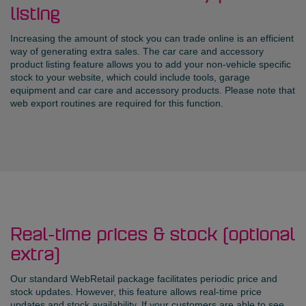
listing
Increasing the amount of stock you can trade online is an efficient
way of generating extra sales. The car care and accessory
product listing feature allows you to add your non-vehicle specific
stock to your website, which could include tools, garage
equipment and car care and accessory products. Please note that
web export routines are required for this function.
Real-time prices & stock (optional
extra)
Our standard WebRetail package facilitates periodic price and
stock updates. However, this feature allows real-time price
updates and stock availability. If your customers are able to see