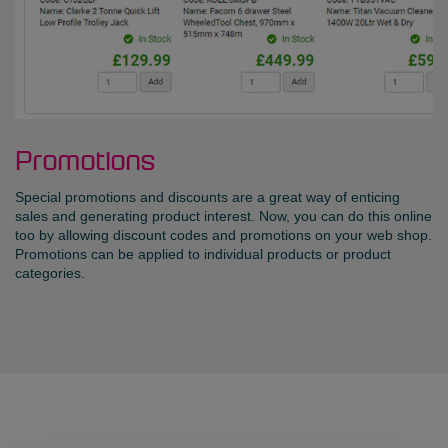
Promotions
Special promotions and discounts are a great way of enticing
sales and generating product interest. Now, you can do this online
too by allowing discount codes and promotions on your web shop.
Promotions can be applied to individual products or product
categories.