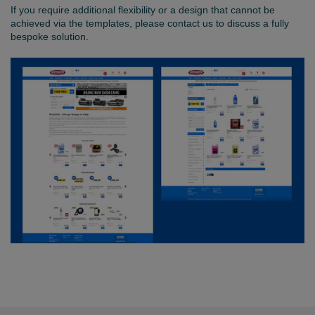
If you require additional flexibility or a design that cannot be
achieved via the templates, please contact us to discuss a fully
bespoke solution.