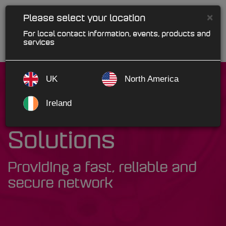
×
Please select your location
For local contact information, events, products and
services
UK
North America
Ireland
MAM Network
Solutions
Providing a fast, reliable and
secure network