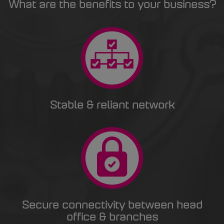
What are the benefits to your business?
Stable & reliant network
Secure connectivity between head
office & branches