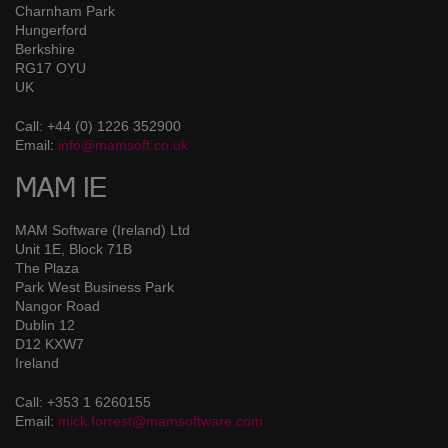
Charnham Park
Hungerford
Berkshire
RG17 OYU
UK
Call: +44 (0) 1226 352900
Email:
info@mamsoft.co.uk
MAM IE
MAM Software (Ireland) Ltd
Unit 1E, Block 71B
The Plaza
Park West Business Park
Nangor Road
Dublin 12
D12 KXW7
Ireland
Call: +353 1 6260155
Email:
mick.forrest@mamsoftware.com