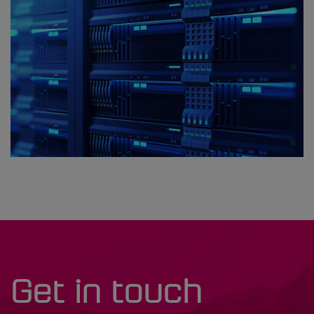
Get in touch