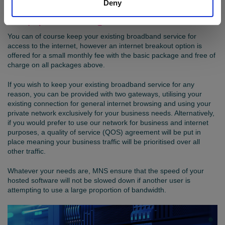
Deny
Keep your existing broadband service
You can of course keep your existing broadband service for
access to the internet, however an internet breakout option is
offered for a small monthly fee with the basic package and free of
charge on all packages above.
If you wish to keep your existing broadband service for any
reason, you can be provided with two gateways, utilising your
existing connection for general internet browsing and using your
private network exclusively for your business needs. Alternatively,
if you would prefer to use our network for business and internet
purposes, a quality of service (QOS) agreement will be put in
place meaning your business traffic will be prioritised over all
other traffic.
Whatever your needs are, MNS ensure that the speed of your
hosted software will not be slowed down if another user is
attempting to use a large proportion of bandwidth.