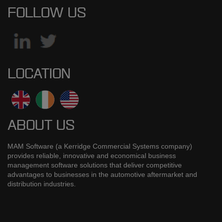
FOLLOW US
LOCATION
ABOUT US
MAM Software (a Kerridge Commercial Systems company)
provides reliable, innovative and economical business
management software solutions that deliver competitive
advantages to businesses in the automotive aftermarket and
distribution industries.