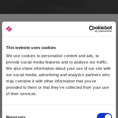
This website uses cookies
We use cookies to personalise content and ads, to
provide social media features and to analyse our traffic.
We also share information about your use of our site with
our social media, advertising and analytics partners who
may combine it with other information that you’ve
provided to them or that they’ve collected from your use
of their services.
Consent
Reducing the risks of downtime
Necessary