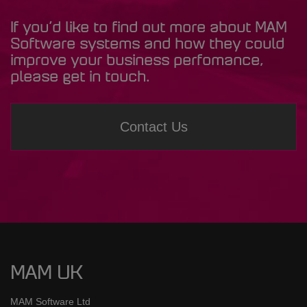
If you’d like to find out more about MAM
Software systems and how they could
improve your business perfomance,
please get in touch.
Contact Us
MAM UK
MAM Software Ltd