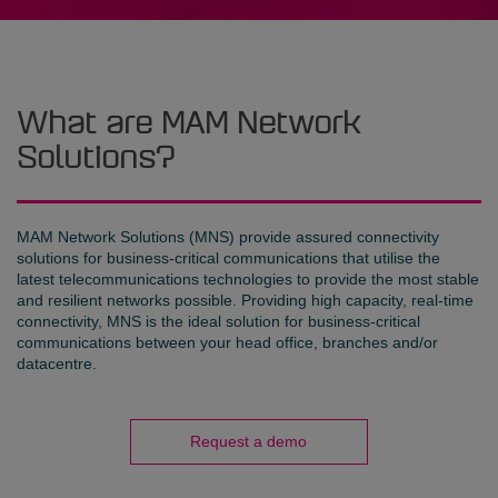
What are MAM Network
Solutions?
MAM Network Solutions (MNS) provide assured connectivity
solutions for business-critical communications that utilise the
latest telecommunications technologies to provide the most stable
and resilient networks possible. Providing high capacity, real-time
connectivity, MNS is the ideal solution for business-critical
communications between your head office, branches and/or
datacentre.
Request a demo