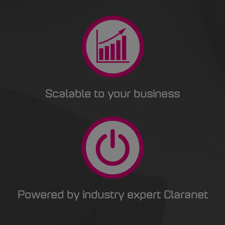
Scalable to your business
Powered by industry expert Claranet