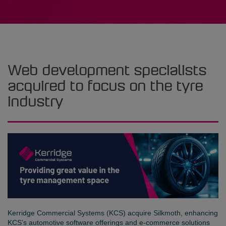
Web development specialists
acquired to focus on the tyre
industry
Kerridge Commercial Systems (KCS) acquire Silkmoth, enhancing
KCS’s automotive software offerings and e-commerce solutions