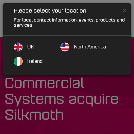
×
Please select your location
For local contact information, events, products and
services
UK
North America
Ireland
Kerridge
Commercial
Systems acquire
Silkmoth