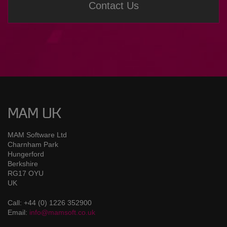
Contact Us
MAM UK
MAM Software Ltd
Charnham Park
Hungerford
Berkshire
RG17 OYU
UK
Call: +44 (0) 1226 352900
Email:
info@mamsoft.co.uk