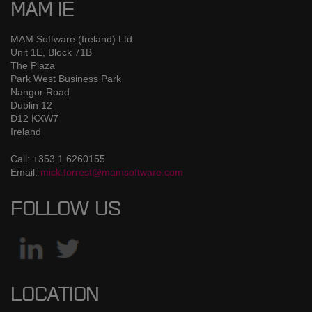
MAM IE
MAM Software (Ireland) Ltd
Unit 1E, Block 71B
The Plaza
Park West Business Park
Nangor Road
Dublin 12
D12 KXW7
Ireland
Call: +353 1 6260155
Email:
mick.forrest@mamsoftware.com
FOLLOW US
LOCATION