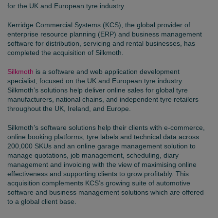
for the UK and European tyre industry.
Kerridge Commercial Systems (KCS), the global provider of
enterprise resource planning (ERP) and business management
software for distribution, servicing and rental businesses, has
completed the acquisition of Silkmoth.
Silkmoth
is a software and web application development
specialist, focused on the UK and European tyre industry.
Silkmoth’s solutions help deliver online sales for global tyre
manufacturers, national chains, and independent tyre retailers
throughout the UK, Ireland, and Europe.
Silkmoth’s software solutions help their clients with e-commerce,
online booking platforms, tyre labels and technical data across
200,000 SKUs and an online garage management solution to
manage quotations, job management, scheduling, diary
management and invoicing with the view of maximising online
effectiveness and supporting clients to grow profitably. This
acquisition complements KCS’s growing suite of automotive
software and business management solutions which are offered
to a global client base.