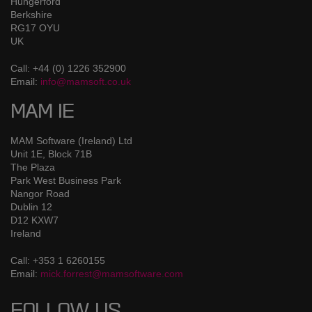
Hungerford
Berkshire
RG17 OYU
UK
Call: +44 (0) 1226 352900
Email:
info@mamsoft.co.uk
MAM IE
MAM Software (Ireland) Ltd
Unit 1E, Block 71B
The Plaza
Park West Business Park
Nangor Road
Dublin 12
D12 KXW7
Ireland
Call: +353 1 6260155
Email:
mick.forrest@mamsoftware.com
FOLLOW US