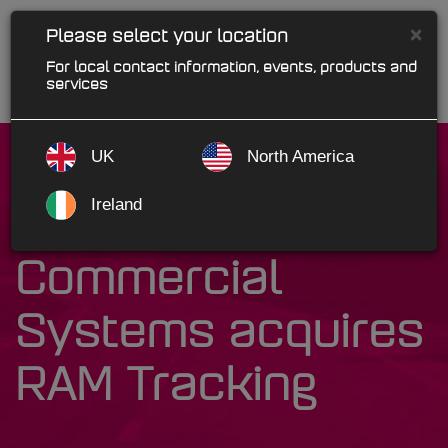
×
Please select your location
For local contact information, events, products and
services
UK
North America
Ireland
Kerridge
Commercial
Systems acquires
RAM Tracking