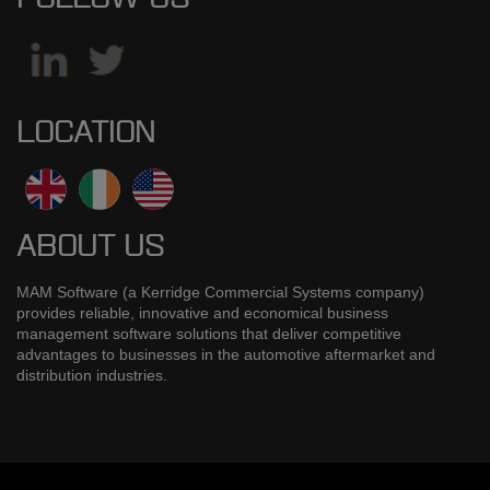
LOCATION
ABOUT US
MAM Software (a Kerridge Commercial Systems company)
provides reliable, innovative and economical business
management software solutions that deliver competitive
advantages to businesses in the automotive aftermarket and
distribution industries.