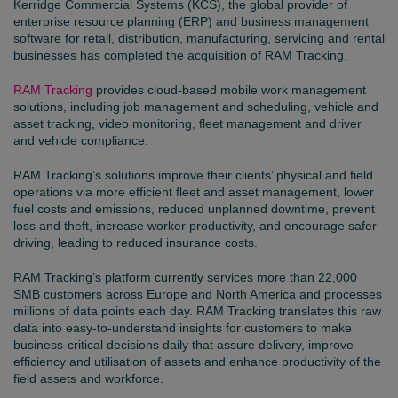
Kerridge Commercial Systems (KCS), the global provider of
enterprise resource planning (ERP) and business management
software for retail, distribution, manufacturing, servicing and rental
businesses has completed the acquisition of RAM Tracking.
RAM Tracking
provides cloud-based mobile work management
solutions, including job management and scheduling, vehicle and
asset tracking, video monitoring, fleet management and driver
and vehicle compliance.
RAM Tracking’s solutions improve their clients’ physical and field
operations via more efficient fleet and asset management, lower
fuel costs and emissions, reduced unplanned downtime, prevent
loss and theft, increase worker productivity, and encourage safer
driving, leading to reduced insurance costs.
RAM Tracking’s platform currently services more than 22,000
SMB customers across Europe and North America and processes
millions of data points each day. RAM Tracking translates this raw
data into easy-to-understand insights for customers to make
business-critical decisions daily that assure delivery, improve
efficiency and utilisation of assets and enhance productivity of the
field assets and workforce.