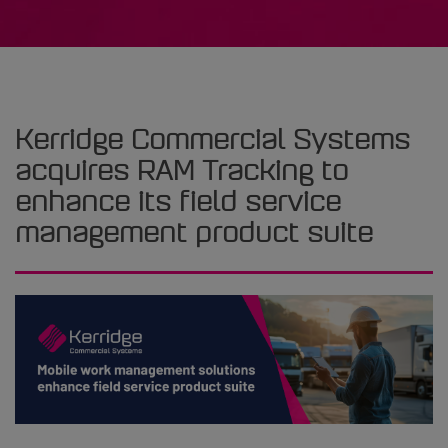
Kerridge Commercial Systems
acquires RAM Tracking to
enhance its field service
management product suite