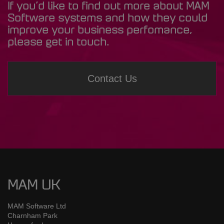
If you’d like to find out more about MAM
Software systems and how they could
improve your business perfomance,
please get in touch.
Contact Us
MAM UK
MAM Software Ltd
Charnham Park