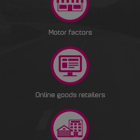
Motor factors
Online goods retailers