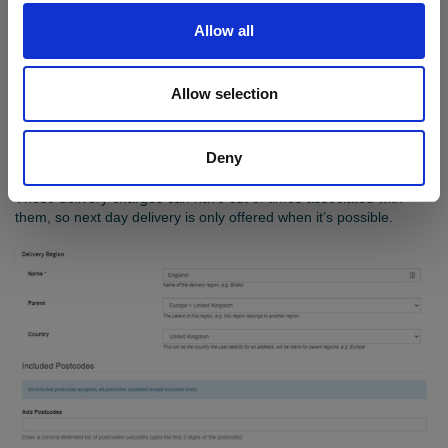
Allow all
Delivery options matrix
You can add delivery charges for regions of your choice, and
Allow selection
these can vary depending on the products selected and the
weight. Customers can select their preferred delivery method and
you can protect your profit as you trade to a wider market. You
Deny
can also set premium rates, e.g. for next day delivery.
These delivery charges can have cut of times associated with
them, so next day delivery is only offered when it’s possible.