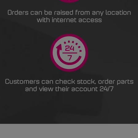
Orders can be raised from any location
with internet access
Customers can check stock, order parts
and view their account 24/7