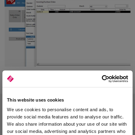
This website uses cookies
We use cookies to personalise content and ads, to
provide social media features and to analyse our traffic.
We also share information about your use of our site with
our social media, advertising and analytics partners who