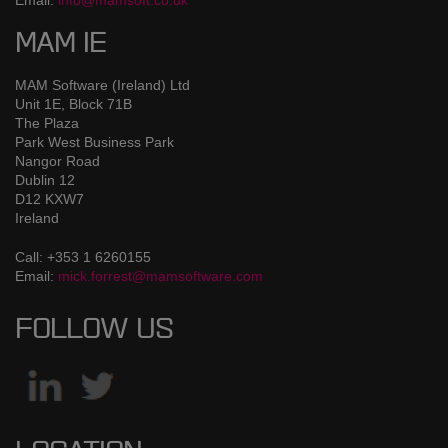
MAM IE
MAM Software (Ireland) Ltd
Unit 1E, Block 71B
The Plaza
Park West Business Park
Nangor Road
Dublin 12
D12 KXW7
Ireland
Call: +353 1 6260155
Email:
mick.forrest@mamsoftware.com
FOLLOW US