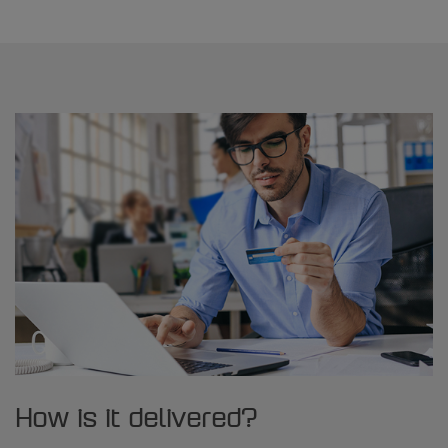
How is it delivered?