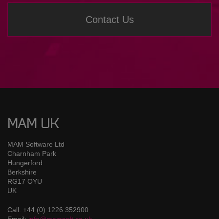
Contact Us
MAM UK
MAM Software Ltd
Charnham Park
Hungerford
Berkshire
RG17 OYU
UK
Call: +44 (0) 1226 352900
Email:
info@mamsoft.co.uk