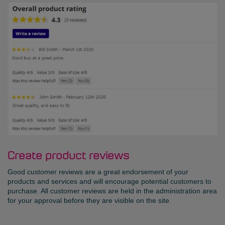
Create product reviews
Good customer reviews are a great endorsement of your
products and services and will encourage potential customers to
purchase. All customer reviews are held in the administration area
for your approval before they are visible on the site.