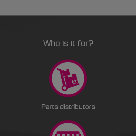
Who is it for?
Parts distributors