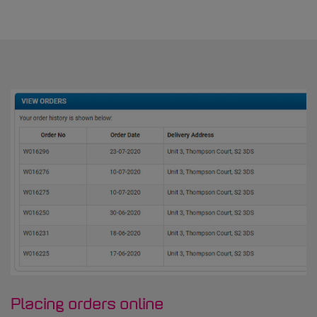
Placing orders online