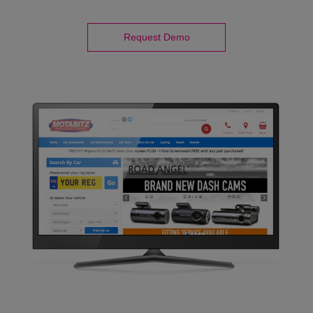
Request Demo