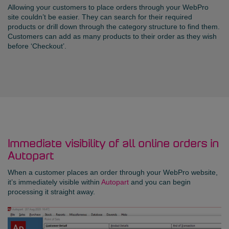
Allowing your customers to place orders through your WebPro
site couldn’t be easier. They can search for their required
products or drill down through the category structure to find them.
Customers can add as many products to their order as they wish
before ‘Checkout’.
Immediate visibility of all online orders in
Autopart
When a customer places an order through your WebPro website,
it’s immediately visible within
Autopart
and you can begin
processing it straight away.