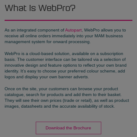
What is WebPro?
As an integrated component of
Autopart
, WebPro allows you to
receive all online orders immediately into your MAM business
management system for onward processing.
WebPro is a cloud-based solution, available on a subscription
basis. The customer interface can be tailored via a selection of
innovative design and feature options to reflect your own brand
identity. It’s easy to choose your preferred colour scheme, add
logos and display your own banner adverts.
Once on the site, your customers can browse your product
catalogue, search for products and add them to their basket.
They will see their own prices (trade or retail), as well as product
images, datasheets and the accurate availability of stock.
Download the Brochure