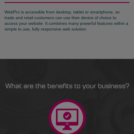
WebPro is accessible from desktop, tablet or smartphone, so
trade and retail customers can use their device of choice to
access your website. It combines many powerful features within a
simple to use, fully responsive web solution
What are the benefits to your business?