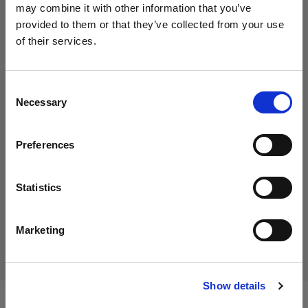
may combine it with other information that you’ve
provided to them or that they’ve collected from your use
of their services.
Consent
Necessary
Selection
Preferences
SagePay and/or PayPal integration
Enable your customers to pay for their orders via the secure
Statistics
payment gateway. Trade customers can also settle their
outstanding account online, helping you to manage your cash.
Marketing
Show details