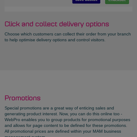
Click and collect delivery options
Choose which customers can collect their order from your branch
to help optimise delivery options and control visitors.
Promotions
Special promotions are a great way of enticing sales and
generating product interest. Now, you can do this online too -
WebPro enables you to group products for promotional purposes
and allows for page content to be defined for these promotions.
All promotional prices are defined within your MAM business
management system.