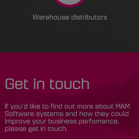
Warehouse distributors
Get in touch
If you’d like to find out more about MAM
Software systems and how they could
improve your business perfomance,
please get in touch.