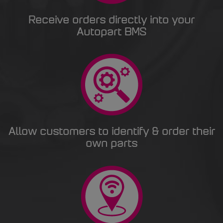
Receive orders directly into your
Autopart BMS
Allow customers to identify & order their
own parts