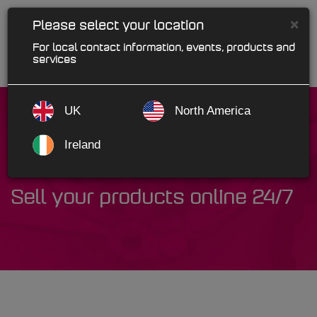
×
Please select your location
For local contact information, events, products and
services
UK
North America
Ireland
WebPro
Sell your products online 24/7