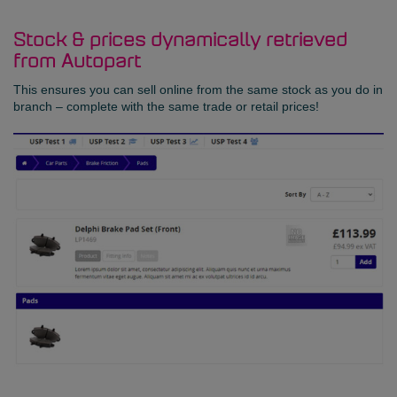
Stock & prices dynamically retrieved
from Autopart
This ensures you can sell online from the same stock as you do in
branch – complete with the same trade or retail prices!