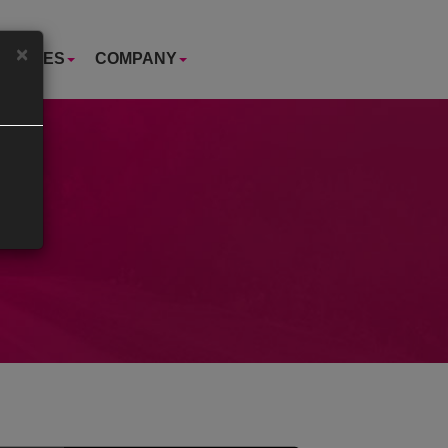
×
USTRIES
COMPANY