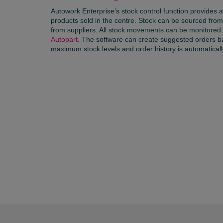
Autowork Enterprise’s stock control function provides
products sold in the centre. Stock can be sourced from
from suppliers. All stock movements can be monitored o
Autopart
. The software can create suggested orders 
maximum stock levels and order history is automatical