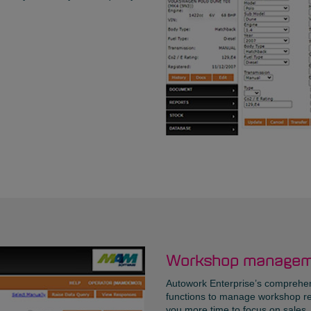
Workshop managem
Autowork Enterprise’s comprehens
functions to manage workshop re
you more time to focus on sales. I