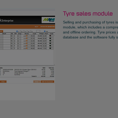
Tyre sales module
Selling and purchasing of tyres i
module, which includes a compreh
and offline ordering. Tyre prices
database and the software fully s