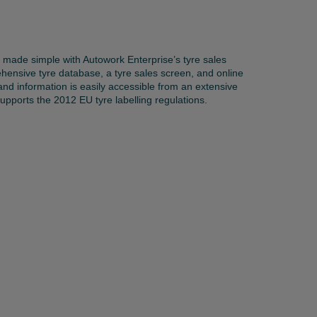
s made simple with Autowork Enterprise’s tyre sales
ensive tyre database, a tyre sales screen, and online
 and information is easily accessible from an extensive
upports the 2012 EU tyre labelling regulations.