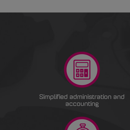
Simplified administration and
accounting