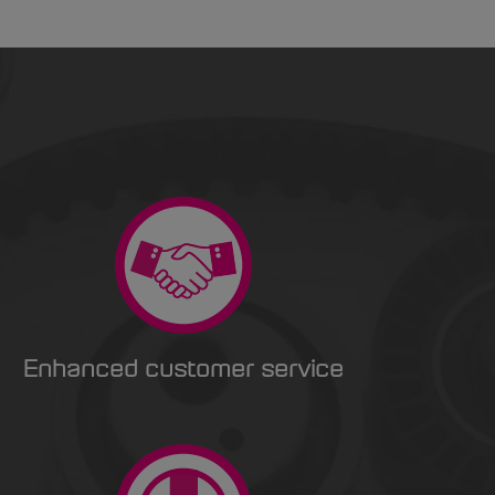
Enhanced customer service