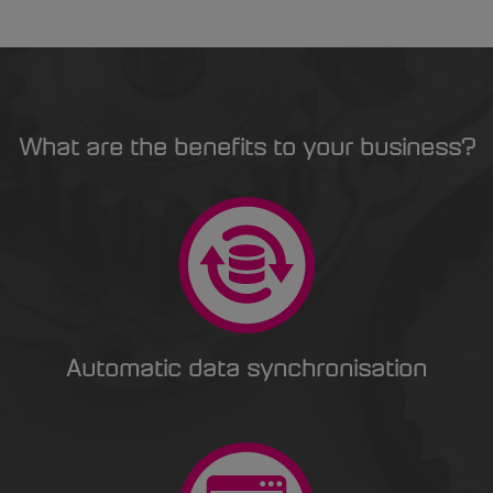
What are the benefits to your business?
Automatic data synchronisation