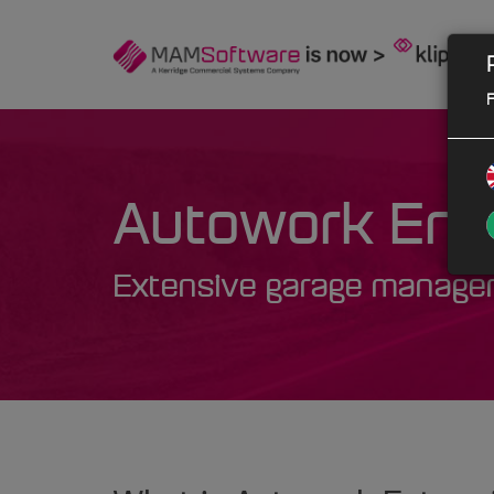
F
Autowork Ente
Extensive garage managem