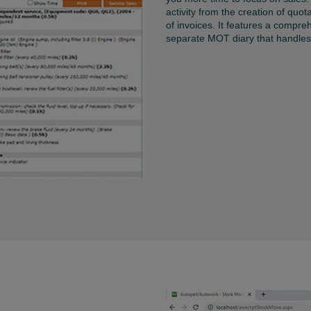
activity from the creation of quot
of invoices. It features a compre
separate MOT diary that handles 