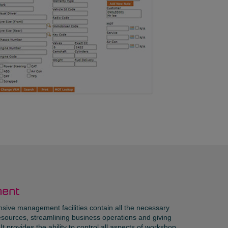
ent
ive management facilities contain all the necessary
sources, streamlining business operations and giving
t provides the ability to control all aspects of workshop