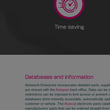
Time saving
Databases and information
Autowork Enterprise incorporates detailed parts, supp
are shared with the
Autopart
back office. Data can be 
restrictions can be imposed to limit access or prevent 
databases store instantly accessible, automatically upd
customer or vehicle. The
Autocat
electronic parts catal
manufacturers' parts that can be ordered straight from