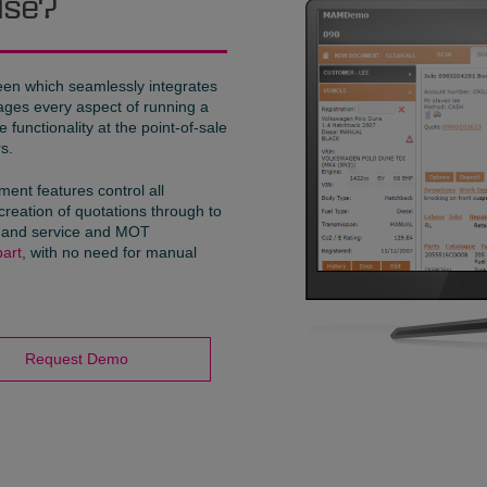
ise?
reen which seamlessly integrates
nages every aspect of running a
functionality at the point-of-sale
s.
nt features control all
creation of quotations through to
es and service and MOT
art
, with no need for manual
Request Demo