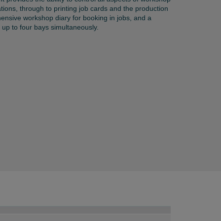
ations, through to printing job cards and the production
hensive workshop diary for booking in jobs, and a
up to four bays simultaneously.