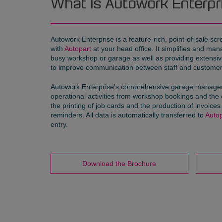
What is Autowork Enterpr
Autowork Enterprise is a feature-rich, point-of-sale sc
with
Autopart
at your head office. It simplifies and ma
busy workshop or garage as well as providing extensive 
to improve communication between staff and customer
Autowork Enterprise's comprehensive garage manageme
operational activities from workshop bookings and the 
the printing of job cards and the production of invoic
reminders. All data is automatically transferred to
Autop
entry.
Download the Brochure