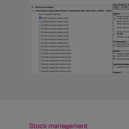
Stock management