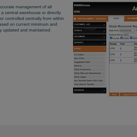
 accurate management of all
 a central warehouse or directly
r controlled centrally from within
based on current minimum and
ly updated and maintained.