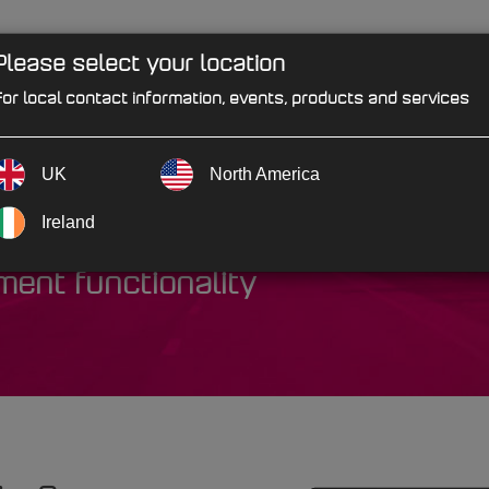
Please select your location
PRODUCTS
SOLUTIONS
IND
or local contact information, events, products and services
UK
North America
rprise
Ireland
ent functionality