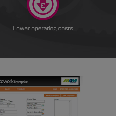
Lower operating costs