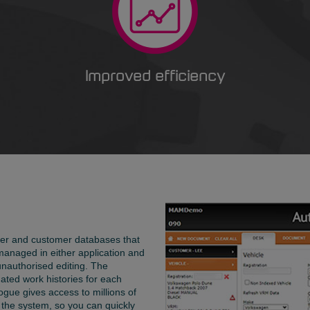
Improved efficiency
lier and customer databases that
managed in either application and
unauthorised editing. The
ated work histories for each
ogue gives access to millions of
 the system, so you can quickly