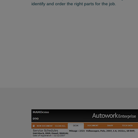
identify and order the right parts for the job.