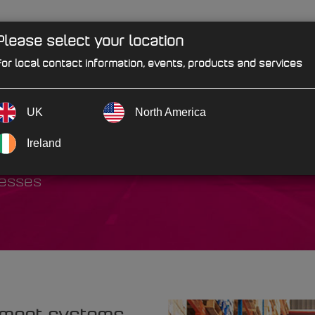
Please select your location
PRODUCTS
SOLUTIONS
IND
or local contact information, events, products and services
UK
North America
bution
Ireland
cesses