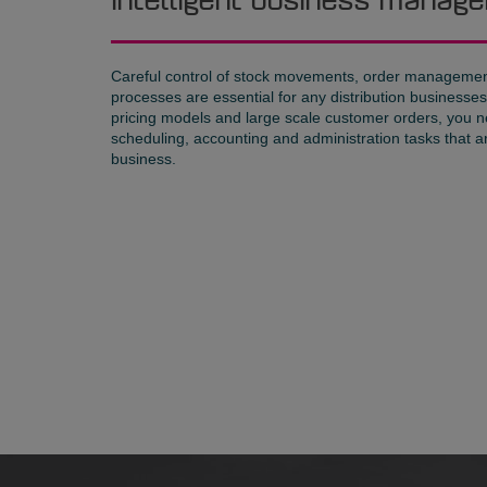
Intelligent business mana
Careful control of stock movements, order management
processes are essential for any distribution business
pricing models and large scale customer orders, you n
scheduling, accounting and administration tasks that a
business.