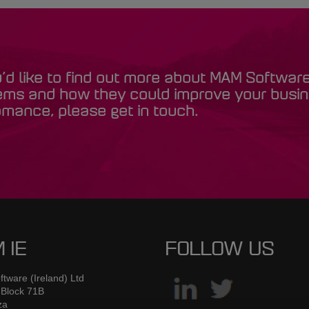
u’d like to find out more about MAM Softwar
ems and how they could improve your busi
mance, please get in touch.
 IE
FOLLOW US
tware (Ireland) Ltd
 Block 71B
za