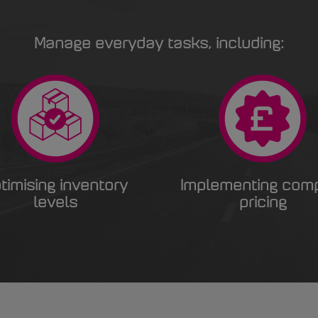
Manage everyday tasks, including:
timising inventory
Implementing com
levels
pricing