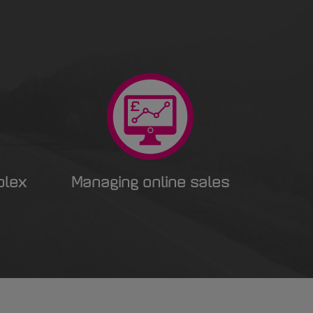
plex
Managing online sales