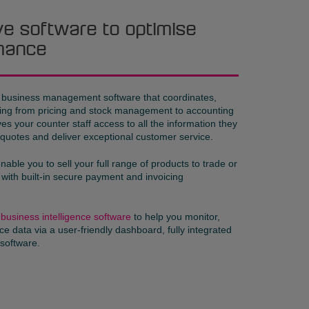
tive software to optimise
mance
l business management software that coordinates,
hing from pricing and stock management to accounting
s your counter staff access to all the information they
 quotes and deliver exceptional customer service.
nable you to sell your full range of products to trade or
 with built-in secure payment and invoicing
h
business intelligence software
to help you monitor,
e data via a user-friendly dashboard, fully integrated
software.