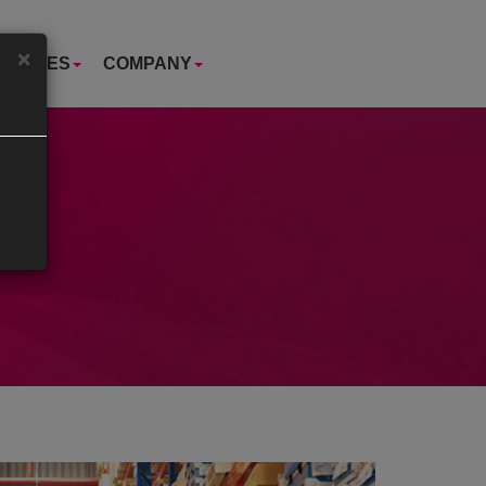
×
USTRIES
COMPANY