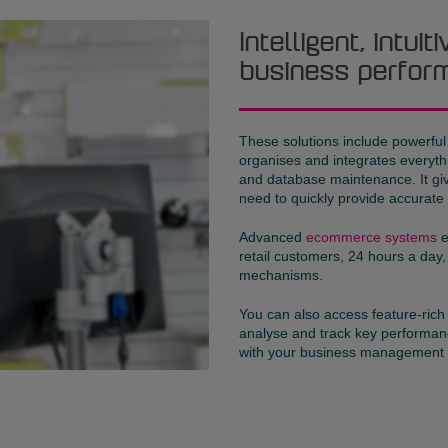
Intelligent, intui
business perfor
These solutions include powerfu
organises and integrates everyt
and database maintenance. It give
need to quickly provide accurate
Advanced
ecommerce systems
e
retail customers, 24 hours a day,
mechanisms.
You can also access feature-ric
analyse and track key performanc
with your business management 