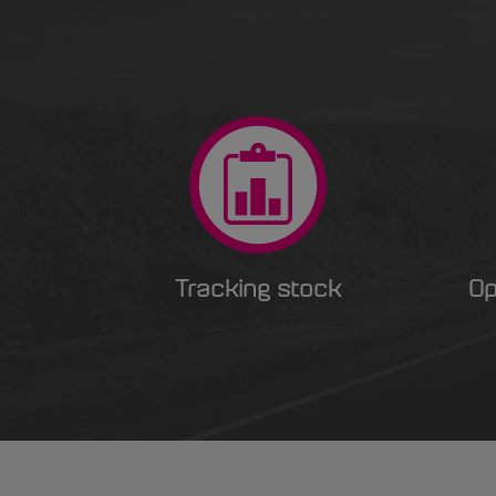
Tracking stock
Op