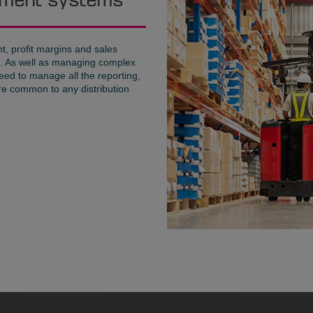
gement systems
, profit margins and sales
es. As well as managing complex
eed to manage all the reporting,
re common to any distribution