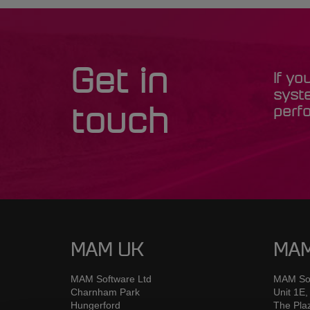
Get in
If yo
syst
perfo
touch
MAM UK
MAM
MAM Software Ltd
MAM Sof
Charnham Park
Unit 1E,
Hungerford
The Pla