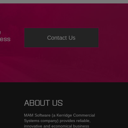
e
Contact Us
ness
ABOUT US
MAM Software (a Kerridge Commercial
Systems company) provides reliable,
innovative and economical business