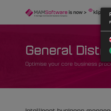
F
General Distri
Optimise your core business pro