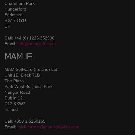
Charnham Park
Hungerford
Berkshire
RG17 OYU
UK
Call: +44 (0) 1226 352900
Email:
info@mamsoft.co.uk
MAM IE
MAM Software (Ireland) Ltd
Unit 1E, Block 71B
The Plaza
Park West Business Park
Nangor Road
Dublin 12
D12 KXW7
Ireland
Call: +353 1 6260155
Email:
mick.forrest@mamsoftware.com