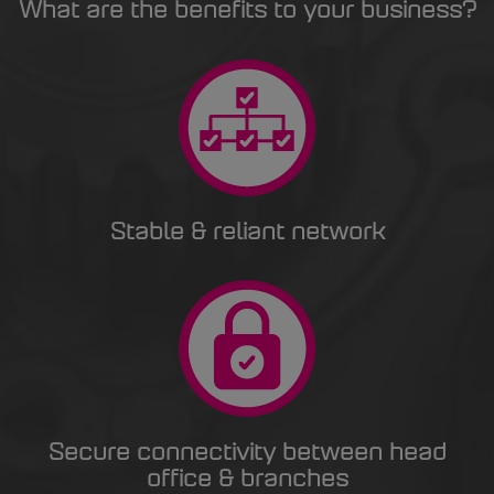
What are the benefits to your business?
Stable & reliant network
Secure connectivity between head
office & branches