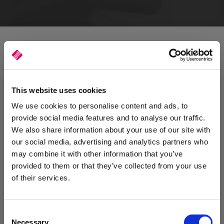
This website uses cookies
We use cookies to personalise content and ads, to
provide social media features and to analyse our traffic.
We also share information about your use of our site with
our social media, advertising and analytics partners who
may combine it with other information that you’ve
provided to them or that they’ve collected from your use
of their services.
Consent
Reducing the risks of downtime
Necessary