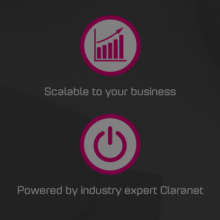
Scalable to your business
Powered by industry expert Claranet