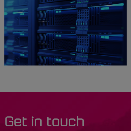
Get in touch