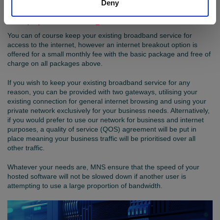
Deny
Keep your existing broadband service
You can of course keep your existing broadband service for
access to the internet, however an internet breakout option is
offered for a small monthly fee with the basic package and free of
charge on all packages above.
If you wish to keep your existing broadband service for any
reason, you can be provided with two gateways, utilising your
existing connection for general internet browsing and using your
private network exclusively for your business needs. Alternatively,
if you would prefer to use our network for business and internet
purposes, a quality of service (QOS) agreement will be put in
place meaning your business traffic will be prioritised over all
other traffic.
Whatever your needs are, MNS ensure that the speed of your
hosted software will not be slowed down if another user is
attempting to use a large proportion of bandwidth.