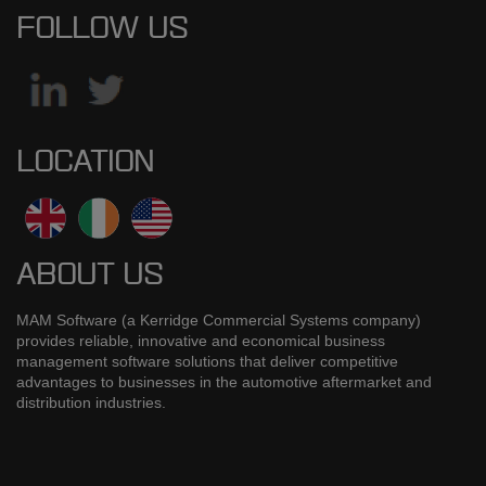
FOLLOW US
LOCATION
ABOUT US
MAM Software (a Kerridge Commercial Systems company)
provides reliable, innovative and economical business
management software solutions that deliver competitive
advantages to businesses in the automotive aftermarket and
distribution industries.