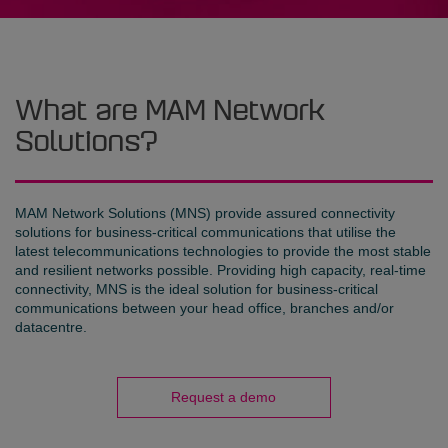
What are MAM Network
Solutions?
MAM Network Solutions (MNS) provide assured connectivity
solutions for business-critical communications that utilise the
latest telecommunications technologies to provide the most stable
and resilient networks possible. Providing high capacity, real-time
connectivity, MNS is the ideal solution for business-critical
communications between your head office, branches and/or
datacentre.
Request a demo