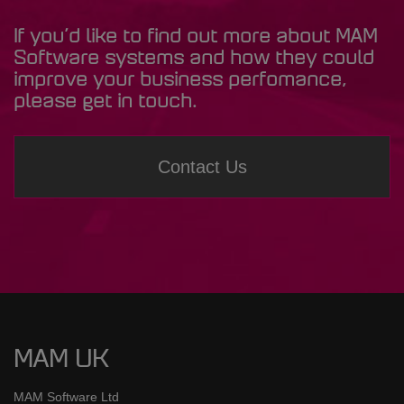
If you’d like to find out more about MAM
Software systems and how they could
improve your business perfomance,
please get in touch.
Contact Us
MAM UK
MAM Software Ltd