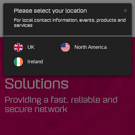
×
Please select your location
For local contact information, events, products and
services
UK
North America
Ireland
MAM Network
Solutions
Providing a fast, reliable and
secure network