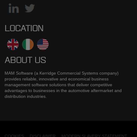
LOCATION
ABOUT US
MAM Software (a Kerridge Commercial Systems company)
provides reliable, innovative and economical business
management software solutions that deliver competitive
advantages to businesses in the automotive aftermarket and
distribution industries.
COOKIES
DISCLAIMER
MODERN SLAVERY STATEMENT