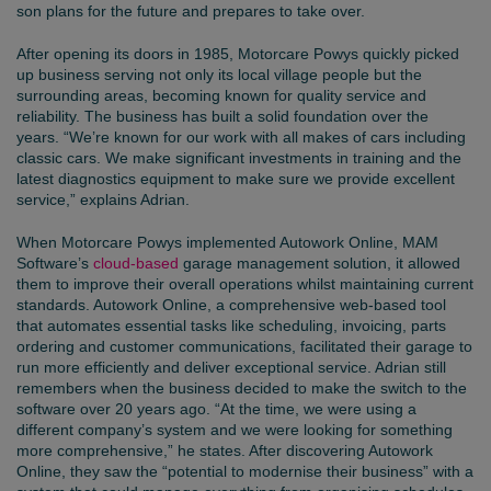
son plans for the future and prepares to take over.
After opening its doors in 1985, Motorcare Powys quickly picked
up business serving not only its local village people but the
surrounding areas, becoming known for quality service and
reliability. The business has built a solid foundation over the
years. “We’re known for our work with all makes of cars including
classic cars. We make significant investments in training and the
latest diagnostics equipment to make sure we provide excellent
service,” explains Adrian.
When Motorcare Powys implemented Autowork Online, MAM
Software’s
cloud-based
garage management solution, it allowed
them to improve their overall operations whilst maintaining current
standards. Autowork Online, a comprehensive web-based tool
that automates essential tasks like scheduling, invoicing, parts
ordering and customer communications, facilitated their garage to
run more efficiently and deliver exceptional service. Adrian still
remembers when the business decided to make the switch to the
software over 20 years ago. “At the time, we were using a
different company’s system and we were looking for something
more comprehensive,” he states. After discovering Autowork
Online, they saw the “potential to modernise their business” with a