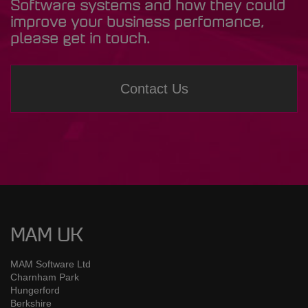
Software systems and how they could
improve your business perfomance,
please get in touch.
Contact Us
MAM UK
MAM Software Ltd
Charnham Park
Hungerford
Berkshire