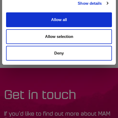
built and we’re excited about what the future holds with Autowork
Show details
Online,” Adrian concludes. “Our community depends on us and
we’ll always be here to support them.”
Allow all
"By streamlining job tracking and scheduling, Autowork Online has
allowed Motorcare Powys to focus on delivering the best possible
service, from diagnostics to classic car care. We’re proud to
Allow selection
support their ongoing success and future plans," Nathan
Fothergill, Autowork Online Sales Manager, stated.
Deny
Get in touch
If you’d like to find out more about MAM