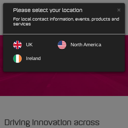
×
Please select your location
For local contact information, events, products and
services
UK
North America
Ireland
Motorcare Powys
Driving innovation across