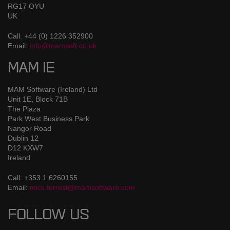
RG17 OYU
UK
Call: +44 (0) 1226 352900
Email:
info@mamsoft.co.uk
MAM IE
MAM Software (Ireland) Ltd
Unit 1E, Block 71B
The Plaza
Park West Business Park
Nangor Road
Dublin 12
D12 KXW7
Ireland
Call: +353 1 6260155
Email:
mick.forrest@mamsoftware.com
FOLLOW US