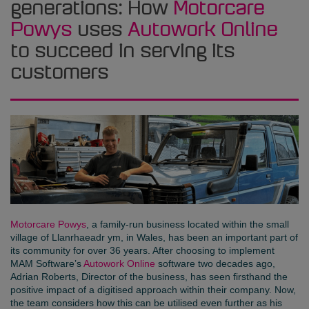
generations: How
Motorcare
Powys
uses
Autowork Online
to succeed in serving its
customers
Motorcare Powys
, a family-run business located within the small
village of Llanrhaeadr ym, in Wales, has been an important part of
its community for over 36 years. After choosing to implement
MAM Software’s
Autowork Online
software two decades ago,
Adrian Roberts, Director of the business, has seen firsthand the
positive impact of a digitised approach within their company. Now,
the team considers how this can be utilised even further as his