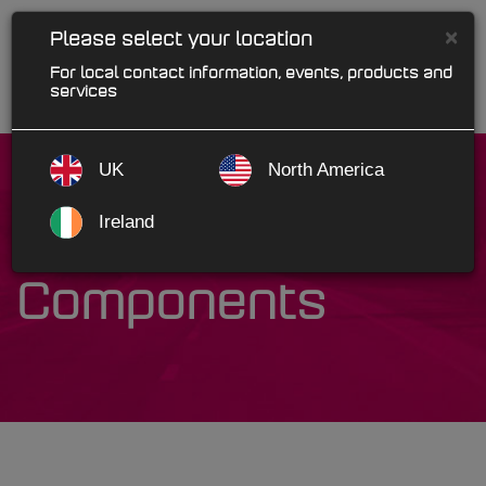
×
Please select your location
For local contact information, events, products and
services
UK
North America
Ireland
Motive
Components