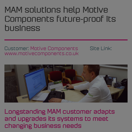
MAM solutions help Motive
Components future-proof its
business
Customer:
Motive Components
Site Link:
www.motivecomponents.co.uk
Longstanding MAM customer adapts
and upgrades its systems to meet
changing business needs