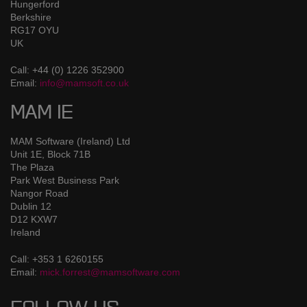
Hungerford
Berkshire
RG17 OYU
UK
Call: +44 (0) 1226 352900
Email:
info@mamsoft.co.uk
MAM IE
MAM Software (Ireland) Ltd
Unit 1E, Block 71B
The Plaza
Park West Business Park
Nangor Road
Dublin 12
D12 KXW7
Ireland
Call: +353 1 6260155
Email:
mick.forrest@mamsoftware.com