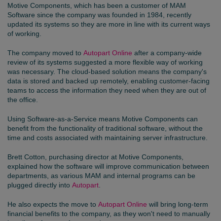
Motive Components
, which has been a customer of MAM
Software since the company was founded in 1984, recently
updated its systems so they are more in line with its current ways
of working.
The company moved to
Autopart Online
after a company-wide
review of its systems suggested a more flexible way of working
was necessary. The cloud-based solution means the company's
data is stored and backed up remotely, enabling customer-facing
teams to access the information they need when they are out of
the office.
Using Software-as-a-Service means Motive Components can
benefit from the functionality of traditional software, without the
time and costs associated with maintaining server infrastructure.
Brett Cotton, purchasing director at Motive Components,
explained how the software will improve communication between
departments, as various MAM and internal programs can be
plugged directly into
Autopart
.
He also expects the move to
Autopart Online
will bring long-term
financial benefits to the company, as they won't need to manually