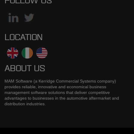
FOLLOW US
LOCATION
ABOUT US
MAM Software (a Kerridge Commercial Systems company)
provides reliable, innovative and economical business
management software solutions that deliver competitive
advantages to businesses in the automotive aftermarket and
distribution industries.