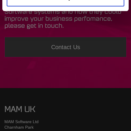
If you’d like to find out more about MAM
Software systems and how they could
improve your business perfomance,
please get in touch.
Contact Us
MAM UK
MAM Software Ltd
Charnham Park