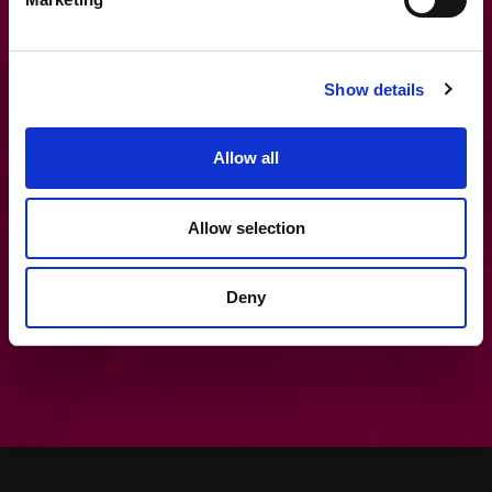
Get in touch
Show details
If you’d like to find out more about MAM
Allow all
Software systems and how they could
improve your business perfomance,
please get in touch.
Allow selection
Contact Us
Deny