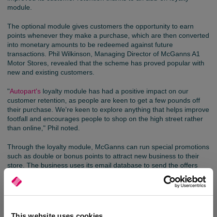
module.
The optional module gives customers the opportunity to earn
points whenever they make a purchase, which are then converted
into monetary amounts to be redeemed against future
transactions. Phil Wilkinson, Managing Director of McGanns A1
Motor Stores, revealed that the scheme has proved popular with
new and existing customers.
"
Autopart's
loyalty module has had a positive impact on our
customer retention, as people are keen to get a few pounds off
their purchase. We're keen to explore anything that helps improve
footfall and encourages people to shop on the high street rather
than online," Phil noted.
Through the loyalty module, McGanns can run special promotions
such as double or bonus points to attract new business to their
store. The business uses its email database to send the offers
directly to customers, including Black Friday deals, and regularly
posts offers to its social media channels.
"We are keen to capture our customers' dates of birth, which will
enable us to send out bespoke offers when it is their birthday.
This website uses cookies