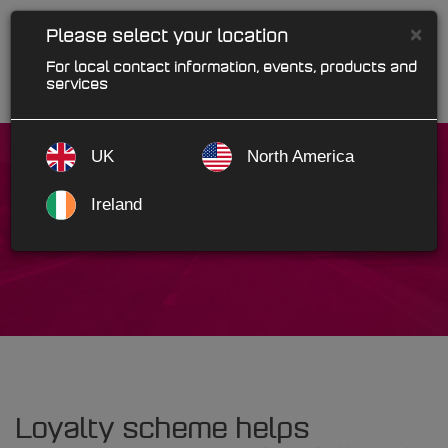
×
Please select your location
For local contact information, events, products and
services
UK
North America
Ireland
McGanns
Loyalty scheme helps