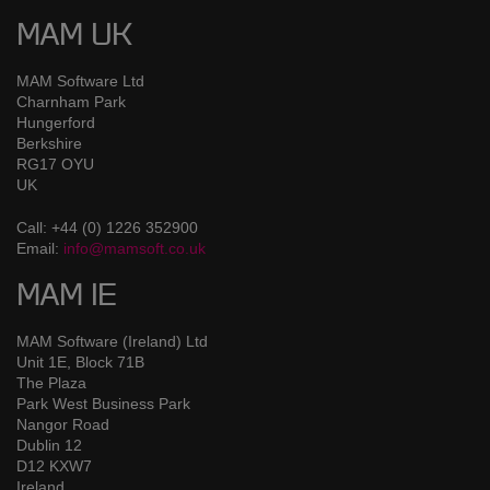
MAM UK
MAM Software Ltd
Charnham Park
Hungerford
Berkshire
RG17 OYU
UK
Call: +44 (0) 1226 352900
Email:
info@mamsoft.co.uk
MAM IE
MAM Software (Ireland) Ltd
Unit 1E, Block 71B
The Plaza
Park West Business Park
Nangor Road
Dublin 12
D12 KXW7
Ireland