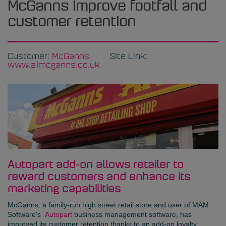
McGanns improve footfall and
customer retention
Customer:
McGanns
Site Link:
www.a1mcganns.co.uk
Autopart add-on allows retailer to
reward customers and enhance its
marketing capabilities
McGanns
, a family-run high street retail store and user of MAM
Software's
Autopart
business management software, has
improved its customer retention thanks to an add-on loyalty