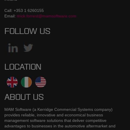
Call: +353 1 6260155
Email:
mick.forrest@mamsoftware.com
FOLLOW US
LOCATION
ABOUT US
MAM Software (a Kerridge Commercial Systems company)
provides reliable, innovative and economical business
management software solutions that deliver competitive
advantages to businesses in the automotive aftermarket and