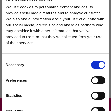
This will allow us to be more personal in our marketing,"
commented Phil.
We use cookies to personalise content and ads, to
provide social media features and to analyse our traffic.
MAM Software has also been helpful at tweaking the scheme so it
We also share information about your use of our site with
fully meets McGanns' requirements. Not only this, the ease of
our social media, advertising and analytics partners who
integration with
Autopart
has helped the company roll the module
out across the business, while staff have found it simple to use
may combine it with other information that you’ve
thanks to the training provided by MAM.
provided to them or that they’ve collected from your use
of their services.
Mark Kendall, Sales Director at MAM Software, said: "There are
various add-ons available within
Autopart
that further extend its
functionality. The loyalty module is one example of this, and
customers such as McGanns are already seeing a positive effect
Consent
on their customer satisfaction and retention."
Necessary
Selection
Preferences
Statistics
Marketing