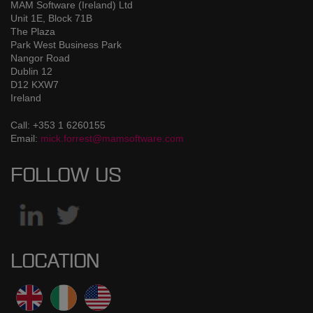
MAM Software (Ireland) Ltd
Unit 1E, Block 71B
The Plaza
Park West Business Park
Nangor Road
Dublin 12
D12 KXW7
Ireland
Call: +353 1 6260155
Email:
mick.forrest@mamsoftware.com
FOLLOW US
LOCATION