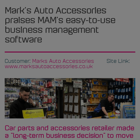
Mark's Auto Accessories
praises MAM's easy-to-use
business management
software
Customer:
Marks Auto Accessories
Site Link:
www.marksautoaccessories.co.uk
Car parts and accessories retailer made
a "long-term business decision" to move