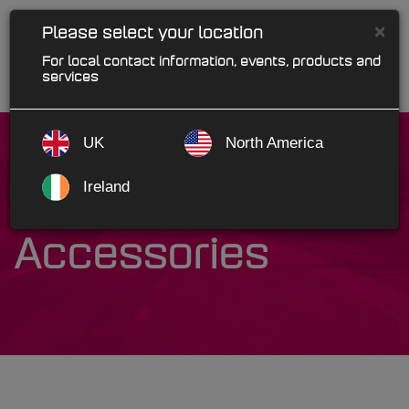
×
Please select your location
For local contact information, events, products and
services
UK
North America
Ireland
Marks Auto
Accessories