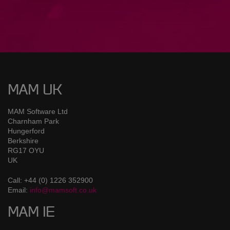
MAM UK
MAM Software Ltd
Charnham Park
Hungerford
Berkshire
RG17 OYU
UK
Call: +44 (0) 1226 352900
Email:
info@mamsoft.co.uk
MAM IE