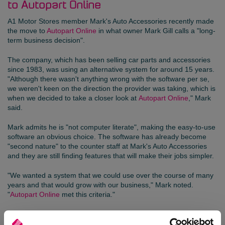
to Autopart Online
A1 Motor Stores
member
Mark's Auto Accessories
recently made
the move to
Autopart Online
in what owner Mark Gill calls a "long-
term business decision".
The company, which has been selling car parts and accessories
since 1983, was using an alternative system for around 15 years.
"Although there wasn't anything wrong with the software per se,
we weren't keen on the direction the provider was taking, which is
when we decided to take a closer look at
Autopart Online
," Mark
said.
Mark admits he is "not computer literate", making the easy-to-use
software an obvious choice. The software has already become
"second nature" to the counter staff at Mark's Auto Accessories
and they are still finding features that will make their jobs simpler.
"We wanted a system that we could use over the course of many
years and that would grow with our business," Mark noted.
"
Autopart Online
met this criteria."
The cloud-based software can be configured to meet the
individual needs of a business, while alleviating the burden of